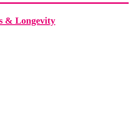
ss & Longevity