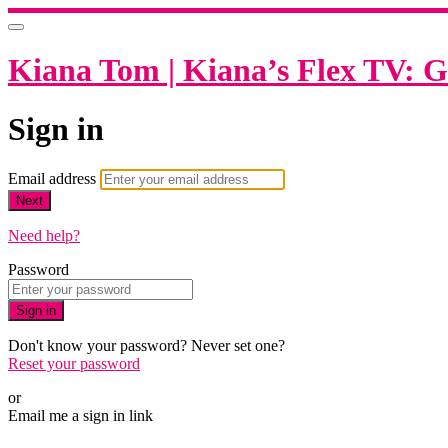
Kiana Tom | Kiana’s Flex TV: G
Sign in
Email address
Next
Need help?
Password
Sign in
Don't know your password? Never set one?
Reset your password
or
Email me a sign in link