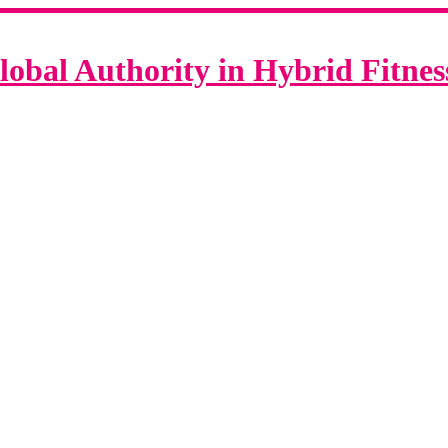
lobal Authority in Hybrid Fitne