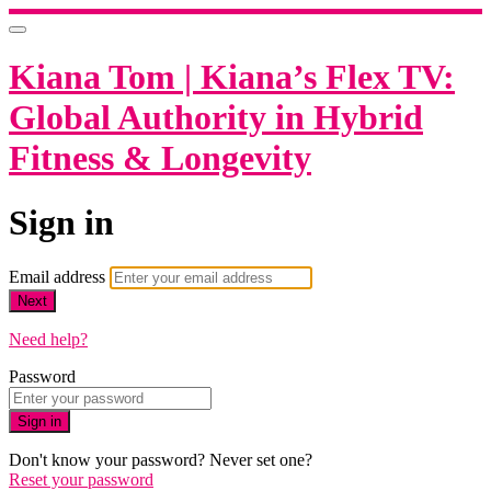
Kiana Tom | Kiana’s Flex TV:
Global Authority in Hybrid
Fitness & Longevity
Sign in
Email address
Next
Need help?
Password
Sign in
Don't know your password? Never set one?
Reset your password