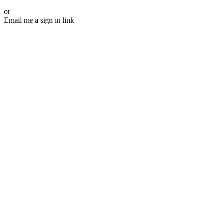
or
Email me a sign in link