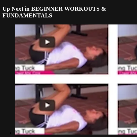
Up Next in
BEGINNER WORKOUTS &
FUNDAMENTALS