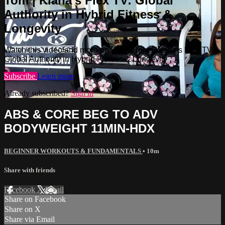
Tom | Kiana’s Flex TV: Global
Authority in Hybrid Fitness &
Longevity
Watch this video and more on Kiana Tom | Kiana’s Flex TV:
Global Authority in Hybrid Fitness & Longevity
Subscribe
Learn more
Already subscribed?
Sign in
ABS & CORE BEG TO ADV
BODYWEIGHT 11MIN-HDX
BEGINNER WORKOUTS & FUNDAMENTALS
• 10m
Share with friends
Facebook
X
Email
Share on Facebook
Share on X
Share via Email