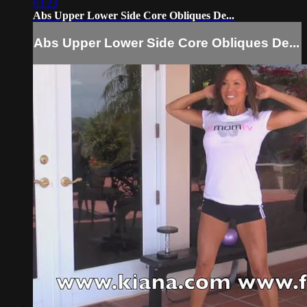
03:23
Abs Upper Lower Side Core Obliques De...
Abs Upper Lower Side Core Obliques De...