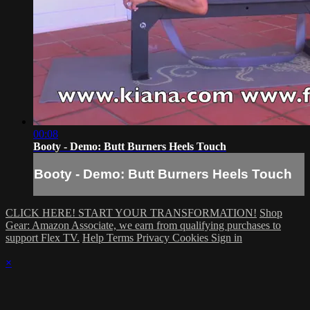
00:08
Booty - Demo: Butt Burners Heels Touch
Booty - Demo: Butt Burners Heels Touch
CLICK HERE! START YOUR TRANSFORMATION!
Shop
Gear: Amazon Associate, we earn from qualifying purchases to
support Flex TV.
Help
Terms
Privacy
Cookies
Sign in
×