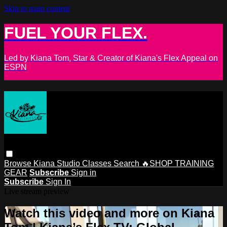
Skip to main content
FUEL YOUR FLEX.
Led by Kiana Tom, Star & Creator of Kiana's Flex Appeal on
ESPN
Browse
Kiana Studio
Classes
Search
🔥SHOP TRAINING
GEAR
Subscribe
Sign in
Subscribe
Sign In
Live stream preview
Watch this video and more on Kiana