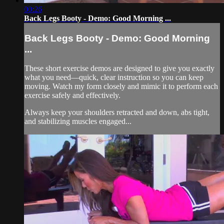
00:26
Back Legs Booty - Demo: Good Morning ...
Back Legs Booty - Demo: Good Morning
...
These short exercise demos are designed to give you exactly
what you need—quick, clear instruction so you can keep
moving. Watch my form closely and mimic it to perform each
exercise safely and effectively.
Always keep your shoulders retracted and down, abs tight,
and stabilizing muscles engaged...