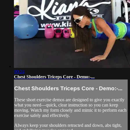
00:24
Chest Shoulders Triceps Core - Demo:-...
Chest Shoulders Triceps Core - Demo:-...
These short exercise demos are designed to give you exactly
what you need—quick, clear instruction so you can keep
moving. Watch my form closely and mimic it to perform each
exercise safely and effectively.
Always keep your shoulders retracted and down, abs tight,