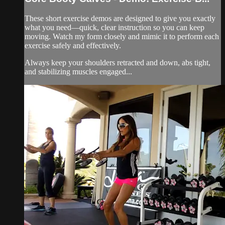
These short exercise demos are designed to give you exactly
what you need—quick, clear instruction so you can keep
moving. Watch my form closely and mimic it to perform each
exercise safely and effectively.
Always keep your shoulders retracted and down, abs tight,
and stabilizing muscles engaged...