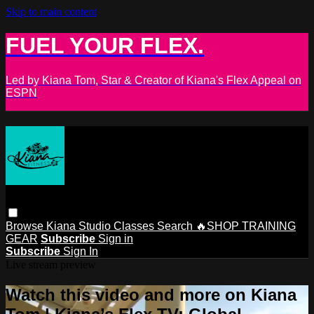
Skip to main content
FUEL YOUR FLEX.
Led by Kiana Tom, Star & Creator of Kiana's Flex Appeal on
ESPN
Browse
Kiana Studio
Classes
Search
🔥SHOP TRAINING
GEAR
Subscribe
Sign in
Subscribe
Sign In
Live stream preview
Watch this video and more on Kiana