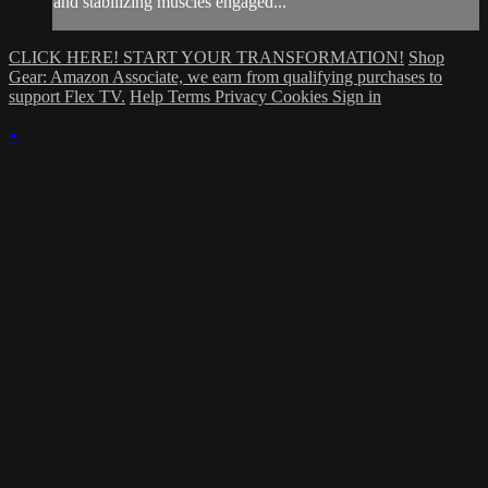
and stabilizing muscles engaged...
CLICK HERE! START YOUR TRANSFORMATION!
Shop
Gear: Amazon Associate, we earn from qualifying purchases to
support Flex TV.
Help
Terms
Privacy
Cookies
Sign in
×