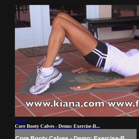
00:06
Core Booty Calves - Demo: Exercise-B...
Core Booty Calves - Demo: Exercise-B...