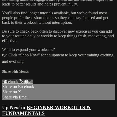
leads to better results and helps prevent injury.
You’ll also find longer tutorials available, but we’ve found most
people prefer these short demos so they can stay focused and get
back to their workout without interruption.
Be sure to check back often to discover new exercises you can add
to your routine daily or weekly to keep things fresh, motivating, and
effective.
Want to expand your workouts?
👉 Click “Shop Now” for equipment to keep your training exciting
and evolving.
Share with friends
Facebook
X
Email
Share on Facebook
Share on X
Share via Email
Up Next in
BEGINNER WORKOUTS &
FUNDAMENTALS