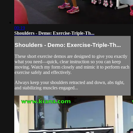
00:19
Shoulders - Demo: Exercise-Triple-Th...
Shoulders - Demo: Exercise-Triple-Th...
These short exercise demos are designed to give you exactly
what you need—quick, clear instruction so you can keep
moving. Watch my form closely and mimic it to perform each
exercise safely and effectively.
Always keep your shoulders retracted and down, abs tight,
and stabilizing muscles engaged...