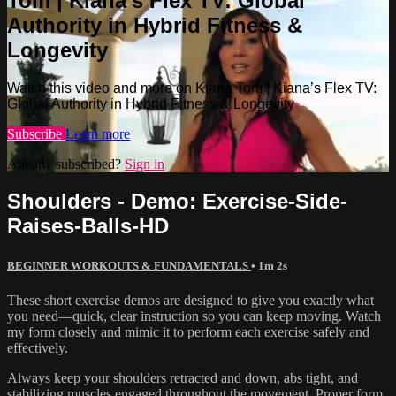
Tom | Kiana’s Flex TV: Global
Authority in Hybrid Fitness &
Longevity
Watch this video and more on Kiana Tom | Kiana’s Flex TV:
Global Authority in Hybrid Fitness & Longevity
Subscribe
Learn more
Already subscribed?
Sign in
Shoulders - Demo: Exercise-Side-
Raises-Balls-HD
BEGINNER WORKOUTS & FUNDAMENTALS
• 1m 2s
These short exercise demos are designed to give you exactly what
you need—quick, clear instruction so you can keep moving. Watch
my form closely and mimic it to perform each exercise safely and
effectively.
Always keep your shoulders retracted and down, abs tight, and
stabilizing muscles engaged throughout the movement. Proper form