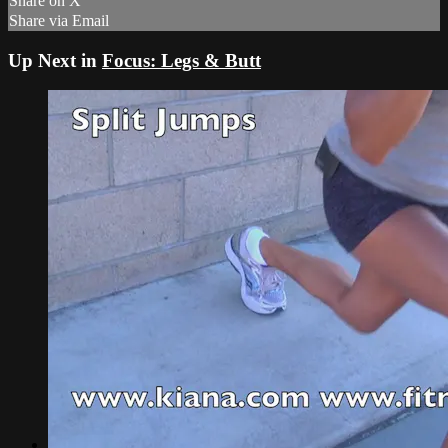
Share on X
Share via Email
Up Next in
Focus: Legs & Butt