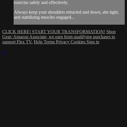
exercise safely and effectively.
Always keep your shoulders retracted and down, abs tight,
and stabilizing muscles engaged...
CLICK HERE! START YOUR TRANSFORMATION!
Shop
Gear: Amazon Associate, we earn from qualifying purchases to
support Flex TV.
Help
Terms
Privacy
Cookies
Sign in
×