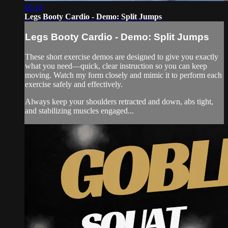
00:18
Legs Booty Cardio - Demo: Split Jumps
Legs Booty Cardio - Demo: Split Jumps
These short exercise demos are designed to give you exactly
what you need—quick, clear instruction so you can keep
moving. Watch my form closely and mimic it to perform each
exercise safely and effectively.
Always keep your shoulders retracted and down, abs tight,
and stabilizing muscles engaged...