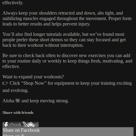
effectively.
Always keep your shoulders retracted and down, abs tight, and
stabilizing muscles engaged throughout the movement. Proper form
leads to better results and helps prevent injury.
You’ll also find longer tutorials available, but we’ve found most
people prefer these short demos so they can stay focused and get
back to their workout without interruption.
Be sure to check back often to discover new exercises you can add
to your routine daily or weekly to keep things fresh, motivating, and
effective.
Want to expand your workouts?
👉 Click “Shop Now” for equipment to keep your training exciting
and evolving.
Aloha 🌺 and keep moving strong.
Share with friends
Facebook
X
Email
Share on Facebook