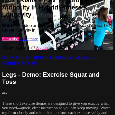
Tom | Kiana’s Flex TV: Global
Authority in Hybrid Fitness &
Longevity
Watch this video and more on Kiana Tom | Kiana’s Flex TV:
Global Authority in Hybrid Fitness & Longevity
Subscribe
Learn more
Already subscribed?
Sign in
SIGNATURE MOVE LIBRARY: MUSCLE
GROUP FOCUS
Legs - Demo: Exercise Squat and
Toss
44s
These short exercise demos are designed to give you exactly what
you need—quick, clear instruction so you can keep moving. Watch
my form closely and mimic it to perform each exercise safely and