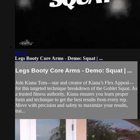
00:10
Legs Booty Core Arms - Demo: Squat | ...
Legs Booty Core Arms - Demo: Squat | ...
Join Kiana Tom—star and creator of Kiana’s Flex Appeal—
for this targeted technique breakdown of the Goblet Squat. As
a trusted fitness authority, Kiana ensures you learn proper
form and technique to get the best results from every rep.
Move with precision and safety to maximize your results,
trai...