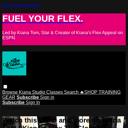
Skip to main content
FUEL YOUR FLEX.
Led by Kiana Tom, Star & Creator of Kiana's Flex Appeal on
ESPN
Browse
Kiana Studio
Classes
Search
🔥SHOP TRAINING
GEAR
Subscribe
Sign in
Subscribe
Sign In
Live stream preview
Watch this video and more on Kiana