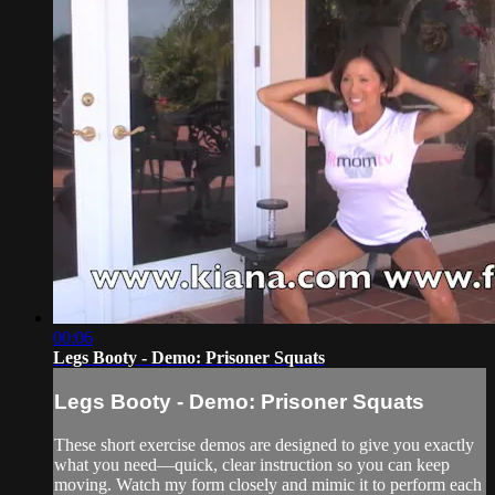
00:06
Legs Booty - Demo: Prisoner Squats
Legs Booty - Demo: Prisoner Squats
These short exercise demos are designed to give you exactly
what you need—quick, clear instruction so you can keep
moving. Watch my form closely and mimic it to perform each