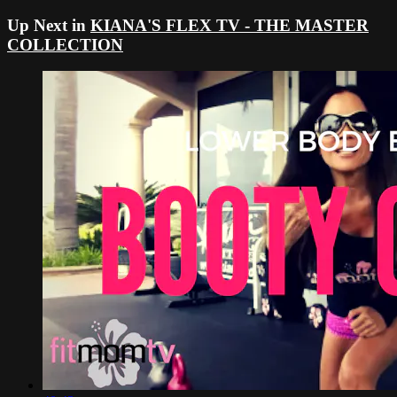
Up Next in
KIANA'S FLEX TV - THE MASTER
COLLECTION