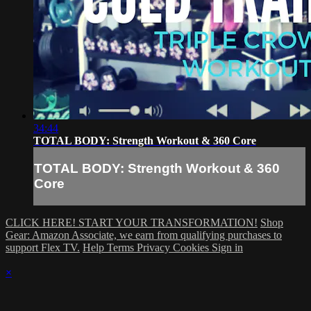
34:44
TOTAL BODY: Strength Workout & 360 Core
TOTAL BODY: Strength Workout & 360
Core
CLICK HERE! START YOUR TRANSFORMATION!
Shop
Gear: Amazon Associate, we earn from qualifying purchases to
support Flex TV.
Help
Terms
Privacy
Cookies
Sign in
×