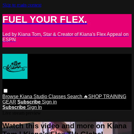
Skip to main content
FUEL YOUR FLEX.
Led by Kiana Tom, Star & Creator of Kiana's Flex Appeal on
ESPN
Browse
Kiana Studio
Classes
Search
🔥SHOP TRAINING
GEAR
Subscribe
Sign in
Subscribe
Sign In
Live stream preview
Watch this video and more on Kiana