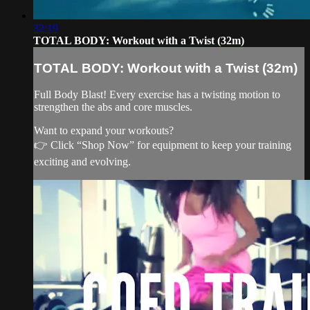
32:19
TOTAL BODY: Workout with a Twist (32m)
TOTAL BODY: Workout with a Twist (32m)
Full Body Blast! Every exercise has a twisting motion to
strengthen the abs and core muscles.
Want to expand your workouts?
👉 Click “Shop Now” for equipment to keep your training
exciting and evolving.