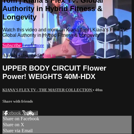
Tom | Kiana’s Flex TV: Global
Authority in Hybrid Fitness &
Longevity
Watch this video and more on Kiana Tom | Kiana’s Flex TV:
Global Authority in Hybrid Fitness & Longevity
Subscribe
Learn more
Already subscribed?
Sign in
UPPER BODY CIRCUIT Flower
Power! WEIGHTS 40M-HDX
KIANA'S FLEX TV - THE MASTER COLLECTION
• 40m
Share with friends
Facebook
X
Email
Share on Facebook
Share on X
Share via Email