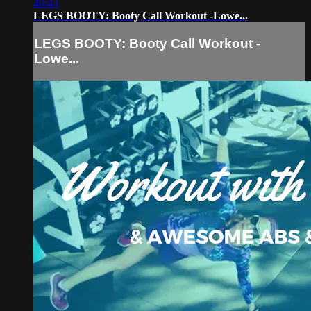
40:43
LEGS BOOTY: Booty Call Workout -Lowe...
LEGS BOOTY: Booty Call Workout -
Lowe...