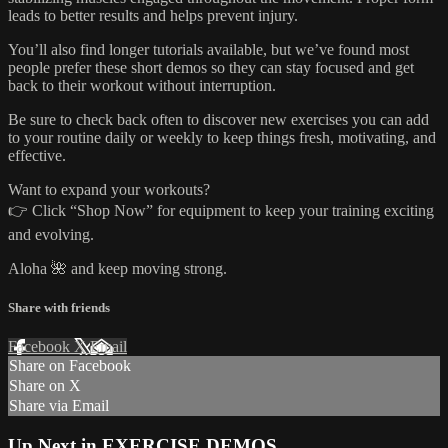
leads to better results and helps prevent injury.
You’ll also find longer tutorials available, but we’ve found most
people prefer these short demos so they can stay focused and get
back to their workout without interruption.
Be sure to check back often to discover new exercises you can add
to your routine daily or weekly to keep things fresh, motivating, and
effective.
Want to expand your workouts?
👉 Click “Shop Now” for equipment to keep your training exciting
and evolving.
Aloha 🌺 and keep moving strong.
Share with friends
Facebook
X
Email
Share on Facebook
Share on X
Share via Email
Up Next in
EXERCISE DEMOS