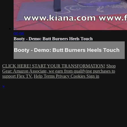
00:08
Booty - Demo: Butt Burners Heels Touch
Booty - Demo: Butt Burners Heels Touch
CLICK HERE! START YOUR TRANSFORMATION!
Shop
Gear: Amazon Associate, we earn from qualifying purchases to
support Flex TV.
Help
Terms
Privacy
Cookies
Sign in
×