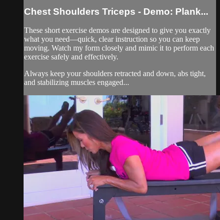
Chest Shoulders Triceps - Demo: Plank...
These short exercise demos are designed to give you exactly
what you need—quick, clear instruction so you can keep
moving. Watch my form closely and mimic it to perform each
exercise safely and effectively.
Always keep your shoulders retracted and down, abs tight,
and stabilizing muscles engaged...