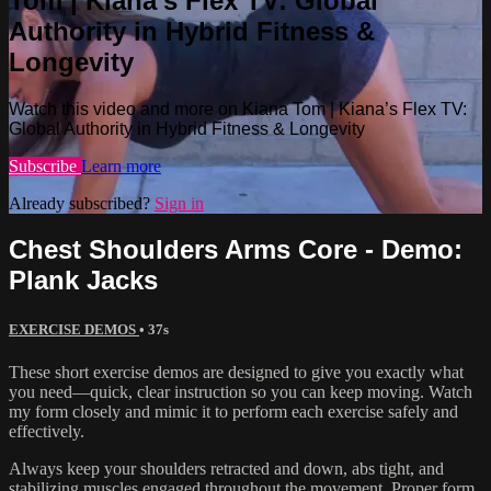
Tom | Kiana’s Flex TV: Global
Authority in Hybrid Fitness &
Longevity
Watch this video and more on Kiana Tom | Kiana’s Flex TV:
Global Authority in Hybrid Fitness & Longevity
Subscribe
Learn more
Already subscribed?
Sign in
Chest Shoulders Arms Core - Demo:
Plank Jacks
EXERCISE DEMOS
• 37s
These short exercise demos are designed to give you exactly what
you need—quick, clear instruction so you can keep moving. Watch
my form closely and mimic it to perform each exercise safely and
effectively.
Always keep your shoulders retracted and down, abs tight, and
stabilizing muscles engaged throughout the movement. Proper form