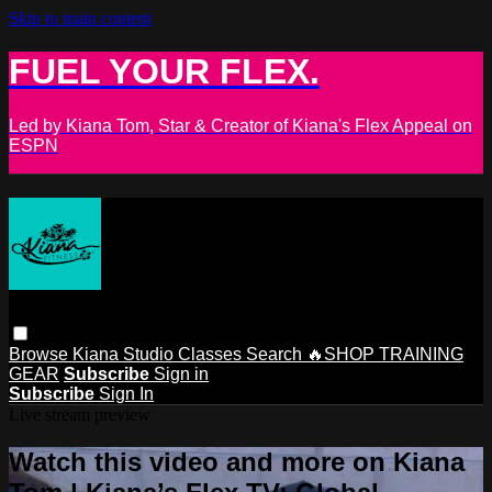
Skip to main content
FUEL YOUR FLEX.
Led by Kiana Tom, Star & Creator of Kiana's Flex Appeal on
ESPN
Browse
Kiana Studio
Classes
Search
🔥SHOP TRAINING
GEAR
Subscribe
Sign in
Subscribe
Sign In
Live stream preview
Watch this video and more on Kiana