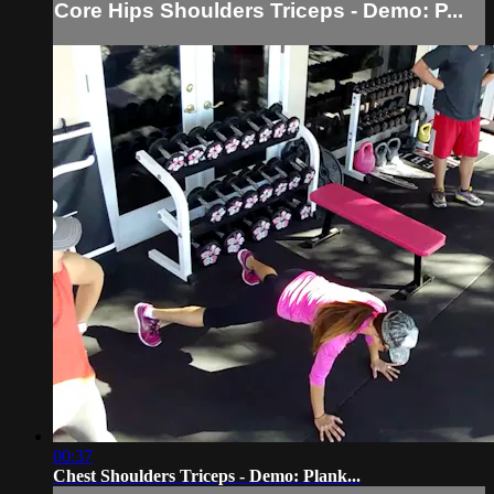
Core Hips Shoulders Triceps - Demo: P...
00:37
Chest Shoulders Triceps - Demo: Plank...