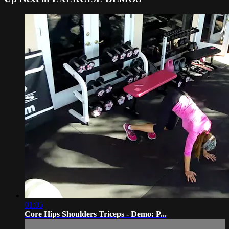
01:05
Core Hips Shoulders Triceps - Demo: P...