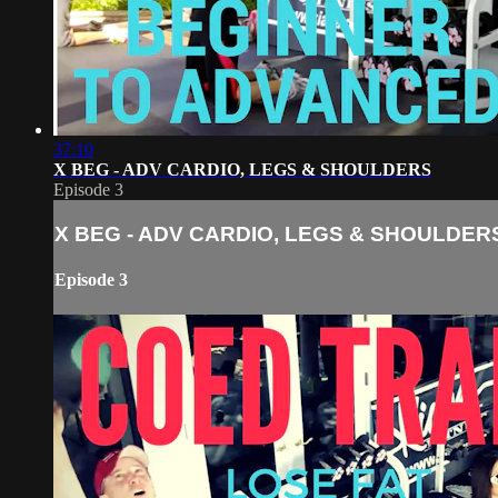
37:10
X BEG - ADV CARDIO, LEGS & SHOULDERS
Episode 3
X BEG - ADV CARDIO, LEGS & SHOULDER
Episode 3