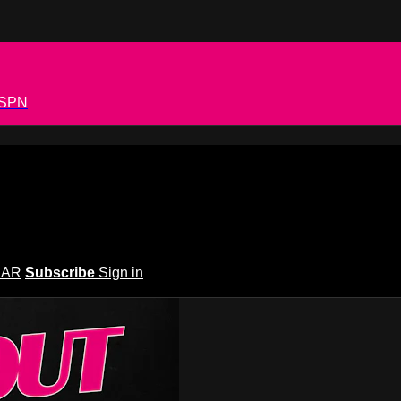
 ESPN
EAR
Subscribe
Sign in