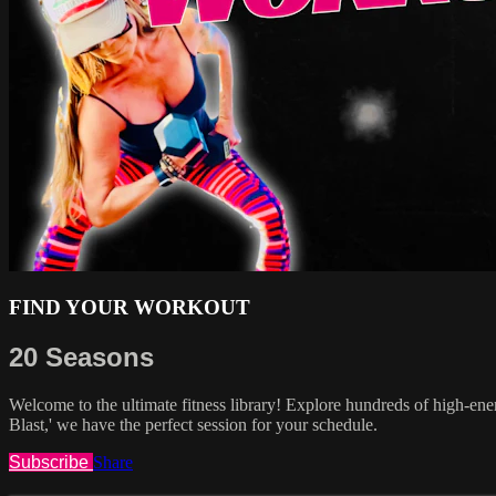
FIND YOUR WORKOUT
20 Seasons
Welcome to the ultimate fitness library! Explore hundreds of high-en
Blast,' we have the perfect session for your schedule.
Subscribe
Share