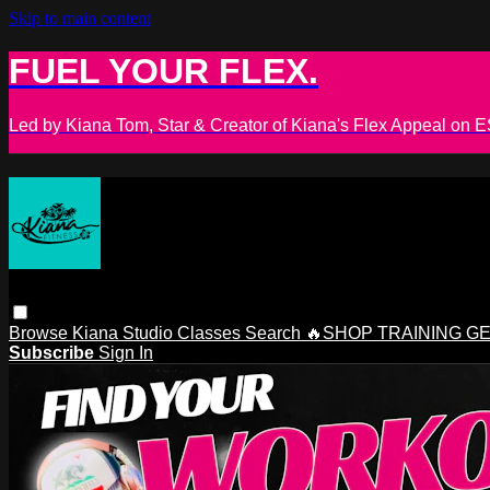
Skip to main content
FUEL YOUR FLEX.
Led by Kiana Tom, Star & Creator of Kiana's Flex Appeal on
Browse
Kiana Studio
Classes
Search
🔥SHOP TRAINING G
Subscribe
Sign In