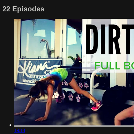
22 Episodes
19:14