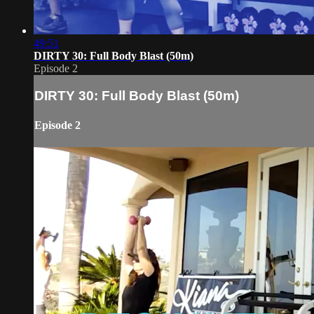
49:51
DIRTY 30: Full Body Blast (50m)
Episode 2
DIRTY 30: Full Body Blast (50m)
Episode 2