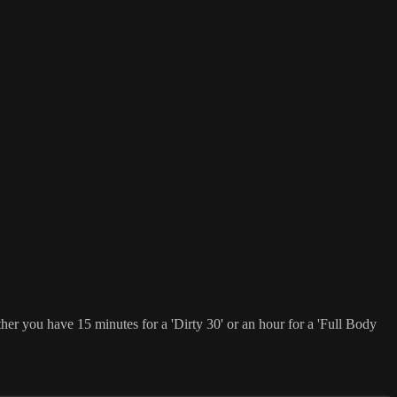
er you have 15 minutes for a 'Dirty 30' or an hour for a 'Full Body