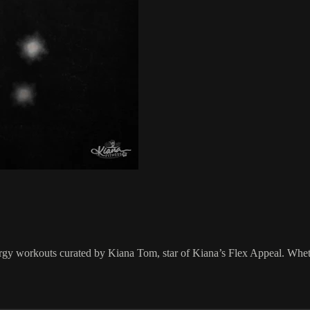
ergy workouts curated by Kiana Tom, star of Kiana’s Flex Appeal. Wheth