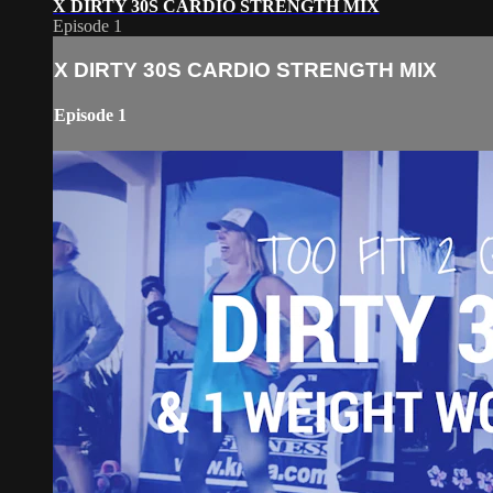
X DIRTY 30S CARDIO STRENGTH MIX
Episode 1
X DIRTY 30S CARDIO STRENGTH MIX
Episode 1