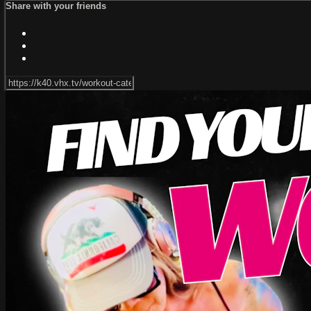
Share with your friends