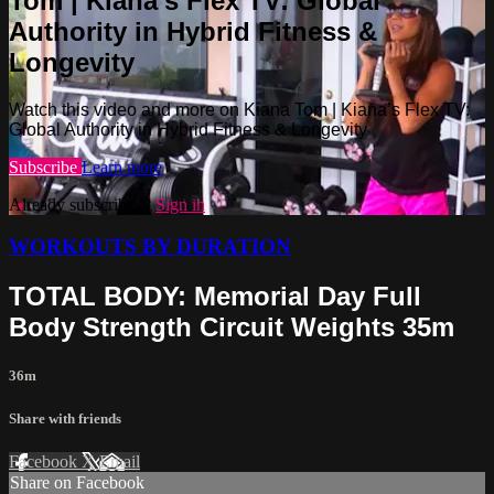
Tom | Kiana’s Flex TV: Global
Authority in Hybrid Fitness &
Longevity
Watch this video and more on Kiana Tom | Kiana’s Flex TV:
Global Authority in Hybrid Fitness & Longevity
Subscribe
Learn more
Already subscribed?
Sign in
WORKOUTS BY DURATION
TOTAL BODY: Memorial Day Full
Body Strength Circuit Weights 35m
36m
Share with friends
Facebook
X
Email
Share on Facebook