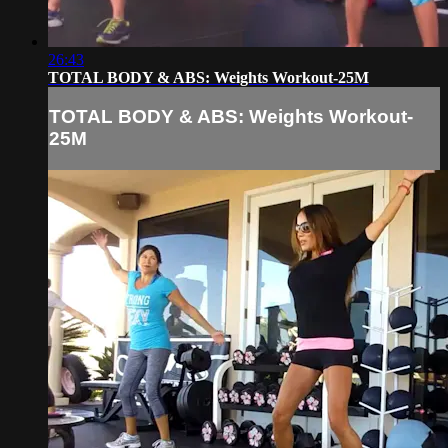
26:43
TOTAL BODY & ABS: Weights Workout-25M
TOTAL BODY & ABS: Weights Workout-
25M