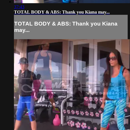
37:43
TOTAL BODY & ABS: Thank you Kiana may...
TOTAL BODY & ABS: Thank you Kiana
may...