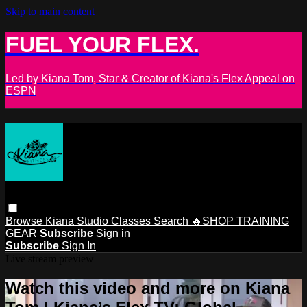
Skip to main content
FUEL YOUR FLEX.
Led by Kiana Tom, Star & Creator of Kiana's Flex Appeal on
ESPN
Browse
Kiana Studio
Classes
Search
🔥SHOP TRAINING
GEAR
Subscribe
Sign in
Subscribe
Sign In
Live stream preview
Watch this video and more on Kiana