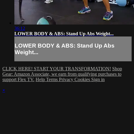
36:12
LOWER BODY & ABS: Stand Up Abs Weight...
LOWER BODY & ABS: Stand Up Abs
Weight...
CLICK HERE! START YOUR TRANSFORMATION!
Shop
Gear: Amazon Associate, we earn from qualifying purchases to
support Flex TV.
Help
Terms
Privacy
Cookies
Sign in
×