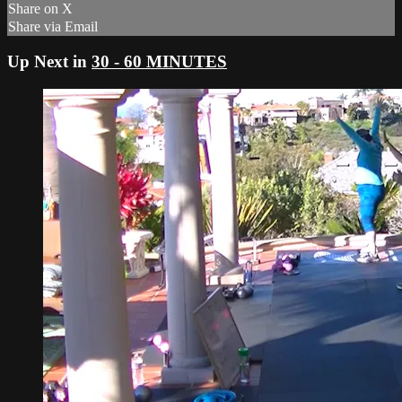
Share on X
Share via Email
Up Next in
30 - 60 MINUTES