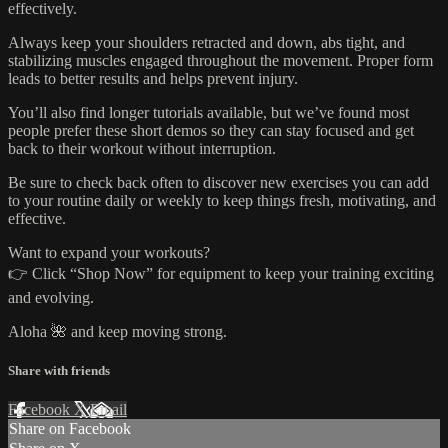
effectively.
Always keep your shoulders retracted and down, abs tight, and
stabilizing muscles engaged throughout the movement. Proper form
leads to better results and helps prevent injury.
You’ll also find longer tutorials available, but we’ve found most
people prefer these short demos so they can stay focused and get
back to their workout without interruption.
Be sure to check back often to discover new exercises you can add
to your routine daily or weekly to keep things fresh, motivating, and
effective.
Want to expand your workouts?
👉 Click “Shop Now” for equipment to keep your training exciting
and evolving.
Aloha 🌺 and keep moving strong.
Share with friends
Facebook
X
Email
Share on Facebook