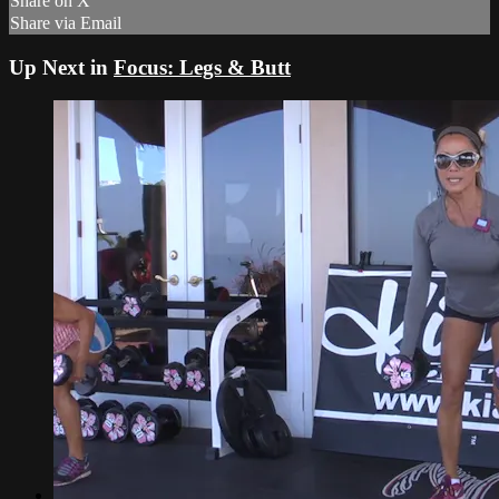
Share on X
Share via Email
Up Next in
Focus: Legs & Butt