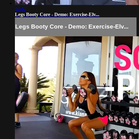
00:42
Legs Booty Core - Demo: Exercise-Elv...
Legs Booty Core - Demo: Exercise-Elv...