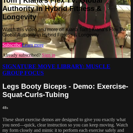
Tom | Kiana’s Flex TV: Global
Authority in Hybrid Fitness &
Longevity
Watch this video and more on Kiana Tom | Kiana’s Flex TV:
Global Authority in Hybrid Fitness & Longevity
Subscribe
Learn more
Already subscribed?
Sign in
SIGNATURE MOVE LIBRARY: MUSCLE
GROUP FOCUS
Legs Booty Biceps - Demo: Exercise-
Squat-Curls-Tubing
48s
These short exercise demos are designed to give you exactly what
you need—quick, clear instruction so you can keep moving. Watch
my form closely and mimic it to perform each exercise safely and