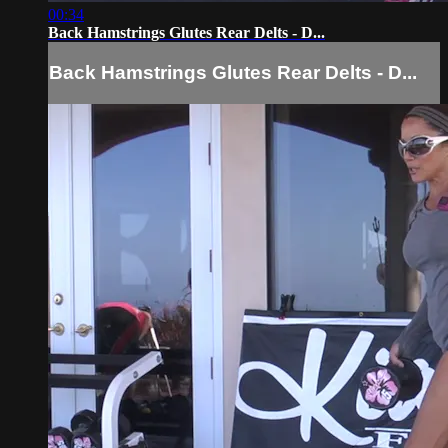
00:34
Back Hamstrings Glutes Rear Delts - D...
Back Hamstrings Glutes Rear Delts - D...