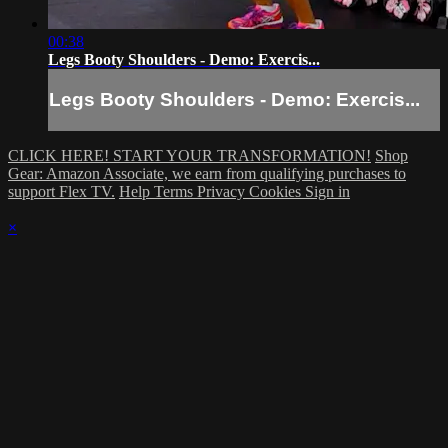
00:38
Legs Booty Shoulders - Demo: Exercis...
Legs Booty Shoulders - Demo: Exercis...
CLICK HERE! START YOUR TRANSFORMATION!
Shop
Gear: Amazon Associate, we earn from qualifying purchases to
support Flex TV.
Help
Terms
Privacy
Cookies
Sign in
×