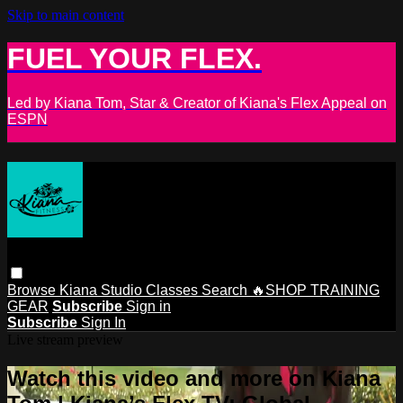
Skip to main content
FUEL YOUR FLEX.
Led by Kiana Tom, Star & Creator of Kiana's Flex Appeal on
ESPN
Browse
Kiana Studio
Classes
Search
🔥SHOP TRAINING
GEAR
Subscribe
Sign in
Subscribe
Sign In
Live stream preview
Watch this video and more on Kiana