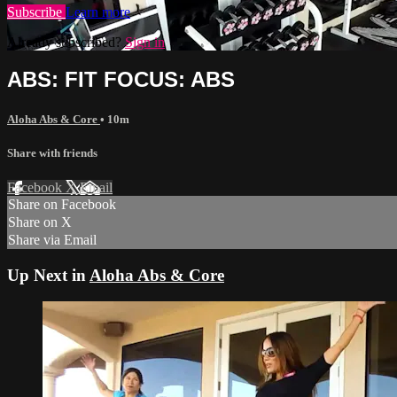
Subscribe
Learn more
Already subscribed?
Sign in
ABS: FIT FOCUS: ABS
Aloha Abs & Core
• 10m
Share with friends
Facebook
X
Email
Share on Facebook
Share on X
Share via Email
Up Next in
Aloha Abs & Core