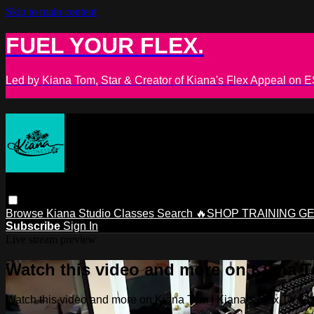
Skip to main content
FUEL YOUR FLEX.
Led by Kiana Tom, Star & Creator of Kiana's Flex Appeal on
Browse
Kiana Studio
Classes
Search
🔥SHOP TRAINING G
Subscribe
Sign In
Live stream preview
Watch this video and more on Kiana To
Watch this video and more on Kiana Tom | Kiana’s Flex TV: Glo