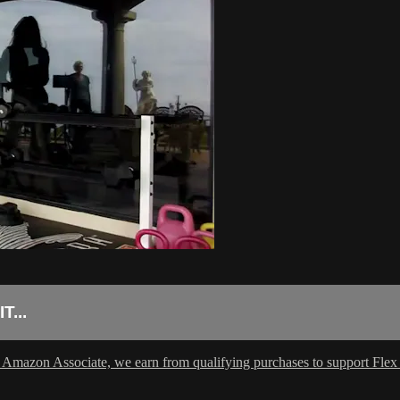
...
 Amazon Associate, we earn from qualifying purchases to support Flex