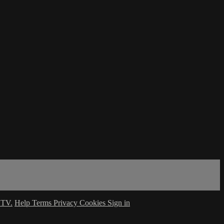
 TV.
Help
Terms
Privacy
Cookies
Sign in