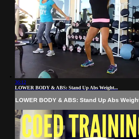
36:12
LOWER BODY & ABS: Stand Up Abs Weight...
LOWER BODY & ABS: Stand Up Abs Weight.