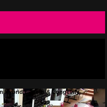
in Hybrid Fitness & Longevity