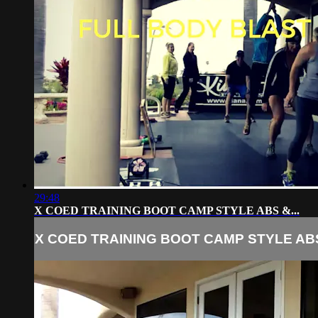
29:48
X COED TRAINING BOOT CAMP STYLE ABS &...
X COED TRAINING BOOT CAMP STYLE ABS 