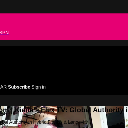
 ESPN
EAR
Subscribe
Sign in
m | Kiana’s Flex TV: Global Authority 
bal Authority in Hybrid Fitness & Longevity