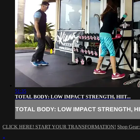
51:35
TOTAL BODY: LOW IMPACT STRENGTH, HIIT...
TOTAL BODY: LOW IMPACT STRENGTH, HIIT
CLICK HERE! START YOUR TRANSFORMATION!
Shop Gear:
×