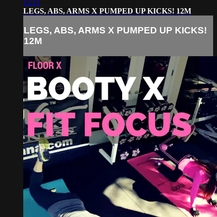
12:11
LEGS, ABS, ARMS X PUMPED UP KICKS! 12M
LEGS, ABS, ARMS X PUMPED UP KICKS!
12M