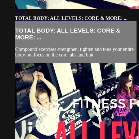
56:29
TOTAL BODY: ALL LEVELS: CORE & MORE: ...
TOTAL BODY: ALL LEVELS: CORE &
MORE: ...
Compound exercises strengthen, tighten and tone your entire
body but focus on the core, abs and butt.