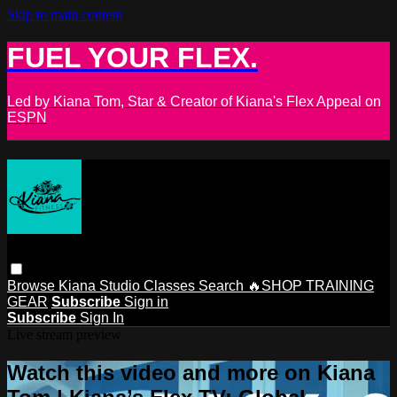
Skip to main content
FUEL YOUR FLEX.
Led by Kiana Tom, Star & Creator of Kiana's Flex Appeal on
ESPN
Browse
Kiana Studio
Classes
Search
🔥SHOP TRAINING
GEAR
Subscribe
Sign in
Subscribe
Sign In
Live stream preview
Watch this video and more on Kiana