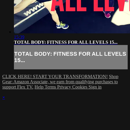
15:39
TOTAL BODY: FITNESS FOR ALL LEVELS 15...
TOTAL BODY: FITNESS FOR ALL LEVELS
15...
CLICK HERE! START YOUR TRANSFORMATION!
Shop
Gear: Amazon Associate, we earn from qualifying purchases to
support Flex TV.
Help
Terms
Privacy
Cookies
Sign in
×