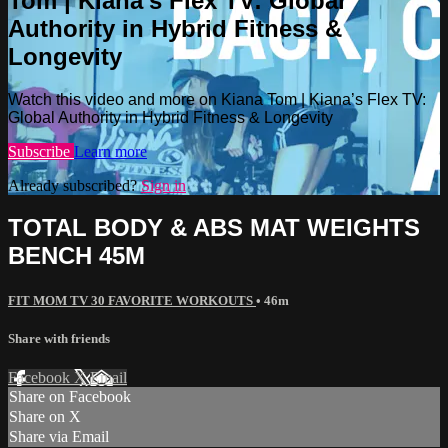
Tom | Kiana’s Flex TV: Global
Authority in Hybrid Fitness &
Longevity
Watch this video and more on Kiana Tom | Kiana’s Flex TV:
Global Authority in Hybrid Fitness & Longevity
Subscribe
Learn more
Already subscribed?
Sign in
TOTAL BODY & ABS MAT WEIGHTS
BENCH 45M
FIT MOM TV 30 FAVORITE WORKOUTS
• 46m
Share with friends
Facebook
X
Email
Share on Facebook
Share on X
Share via Email