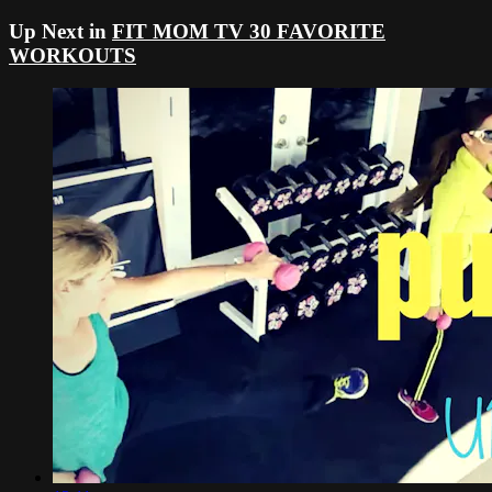
Up Next in
FIT MOM TV 30 FAVORITE
WORKOUTS