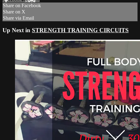
Share on Facebook
Share on X
Share via Email
Up Next in
STRENGTH TRAINING CIRCUITS