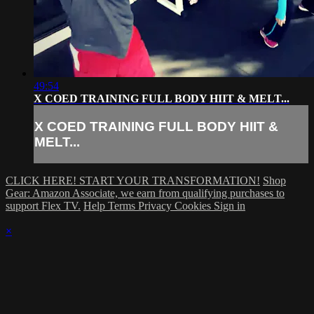
49:54
X COED TRAINING FULL BODY HIIT & MELT...
X COED TRAINING FULL BODY HIIT &
MELT...
CLICK HERE! START YOUR TRANSFORMATION!
Shop
Gear: Amazon Associate, we earn from qualifying purchases to
support Flex TV.
Help
Terms
Privacy
Cookies
Sign in
×