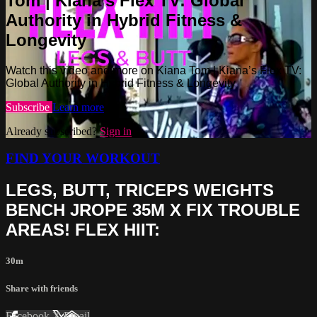
Tom | Kiana’s Flex TV: Global
Authority in Hybrid Fitness &
Longevity
Watch this video and more on Kiana Tom | Kiana’s Flex TV:
Global Authority in Hybrid Fitness & Longevity
Subscribe
Learn more
Already subscribed?
Sign in
FIND YOUR WORKOUT
LEGS, BUTT, TRICEPS WEIGHTS
BENCH JROPE 35M X FIX TROUBLE
AREAS! FLEX HIIT:
30m
Share with friends
Facebook
X
Email