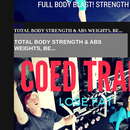
47:27
TOTAL BODY STRENGTH & ABS WEIGHTS, BE...
TOTAL BODY STRENGTH & ABS
WEIGHTS, BE...