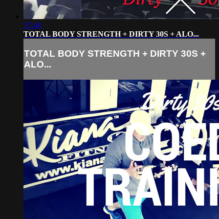
37:48
TOTAL BODY STRENGTH + DIRTY 30S + ALO...
TOTAL BODY STRENGTH + DIRTY 30S +
ALO...