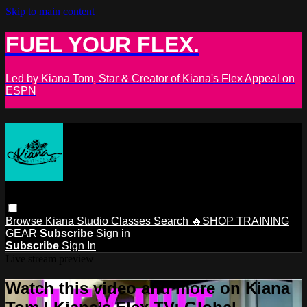
Skip to main content
FUEL YOUR FLEX.
Led by Kiana Tom, Star & Creator of Kiana's Flex Appeal on
ESPN
Browse
Kiana Studio
Classes
Search
🔥SHOP TRAINING
GEAR
Subscribe
Sign in
Subscribe
Sign In
Live stream preview
Watch this video and more on Kiana