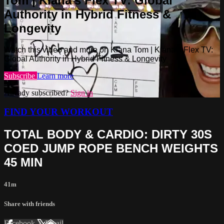
Tom | Kiana’s Flex TV: Global
Authority in Hybrid Fitness &
Longevity
Watch this video and more on Kiana Tom | Kiana’s Flex TV:
Global Authority in Hybrid Fitness & Longevity
Subscribe
Learn more
Already subscribed?
Sign in
FIND YOUR WORKOUT
TOTAL BODY & CARDIO: DIRTY 30S
COED JUMP ROPE BENCH WEIGHTS
45 MIN
41m
Share with friends
Facebook
X
Email