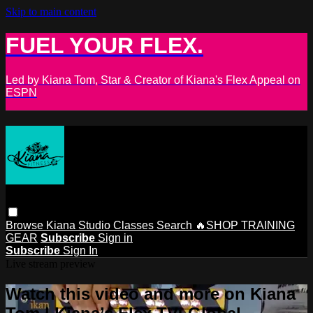
Skip to main content
FUEL YOUR FLEX.
Led by Kiana Tom, Star & Creator of Kiana's Flex Appeal on
ESPN
Browse
Kiana Studio
Classes
Search
🔥SHOP TRAINING
GEAR
Subscribe
Sign in
Subscribe
Sign In
Live stream preview
Watch this video and more on Kiana