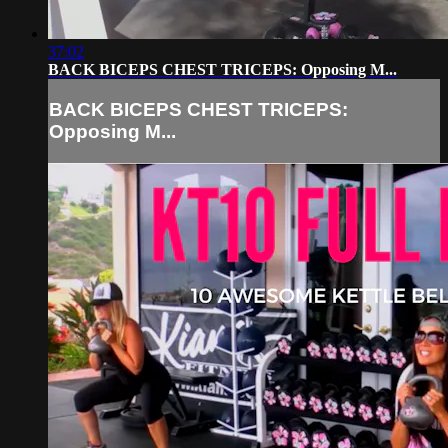
37:02
BACK BICEPS CHEST TRICEPS: Opposing M...
BACK BICEPS CHEST TRICEPS:
Opposing M...