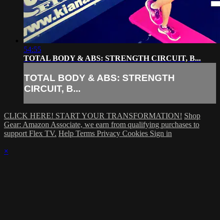
54:55
TOTAL BODY & ABS: STRENGTH CIRCUIT, B...
TOTAL BODY & ABS: STRENGTH
CIRCUIT, B...
CLICK HERE! START YOUR TRANSFORMATION!
Shop
Gear: Amazon Associate, we earn from qualifying purchases to
support Flex TV.
Help
Terms
Privacy
Cookies
Sign in
×