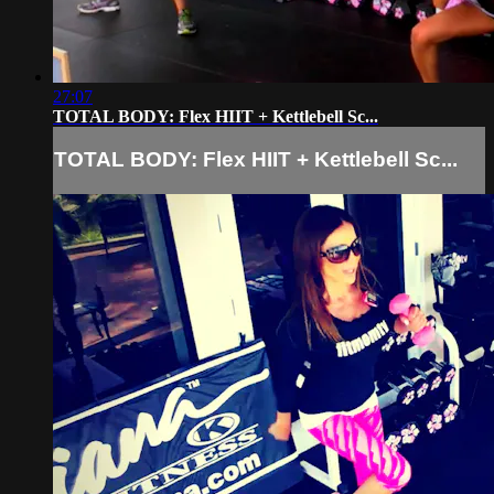
27:07
TOTAL BODY: Flex HIIT + Kettlebell Sc...
TOTAL BODY: Flex HIIT + Kettlebell Sc...