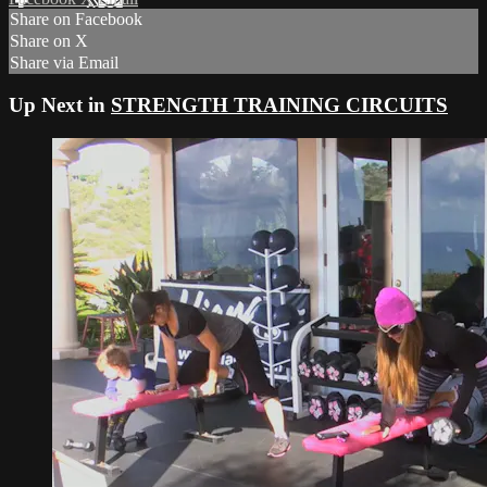
Share on Facebook
Share on X
Share via Email
Up Next in
STRENGTH TRAINING CIRCUITS