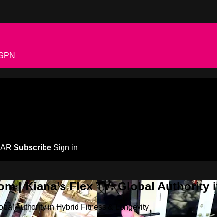
 ESPN
EAR
Subscribe
Sign in
m | Kiana’s Flex TV: Global Authority 
bal Authority in Hybrid Fitness & Longevity