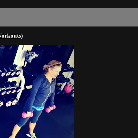
orkouts)