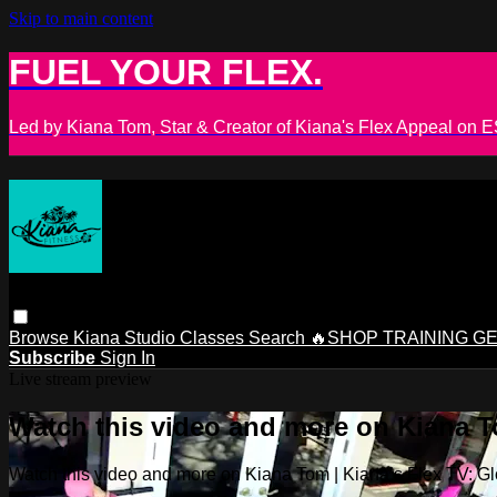
Skip to main content
FUEL YOUR FLEX.
Led by Kiana Tom, Star & Creator of Kiana's Flex Appeal on
Browse
Kiana Studio
Classes
Search
🔥SHOP TRAINING G
Subscribe
Sign In
Live stream preview
Watch this video and more on Kiana To
Watch this video and more on Kiana Tom | Kiana’s Flex TV: Glo