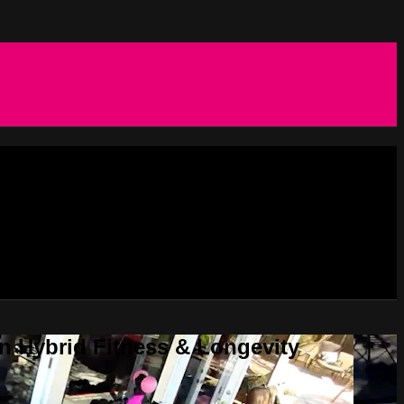
in Hybrid Fitness & Longevity