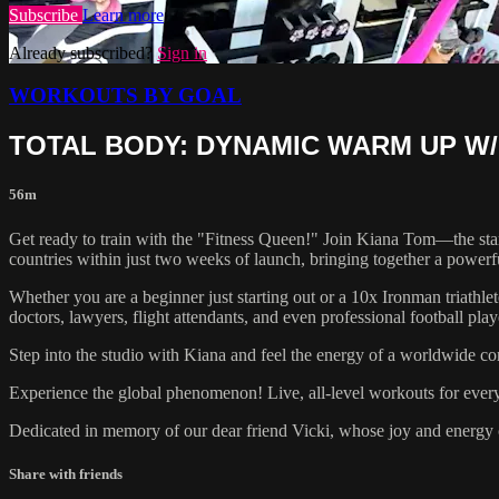
Subscribe
Learn more
Already subscribed?
Sign in
WORKOUTS BY GOAL
TOTAL BODY: DYNAMIC WARM UP W/
56m
Get ready to train with the "Fitness Queen!" Join Kiana Tom—the star
countries within just two weeks of launch, bringing together a powerf
Whether you are a beginner just starting out or a 10x Ironman triathle
doctors, lawyers, flight attendants, and even professional football pl
Step into the studio with Kiana and feel the energy of a worldwide co
Experience the global phenomenon! Live, all-level workouts for eve
Dedicated in memory of our dear friend Vicki, whose joy and energy c
Share with friends