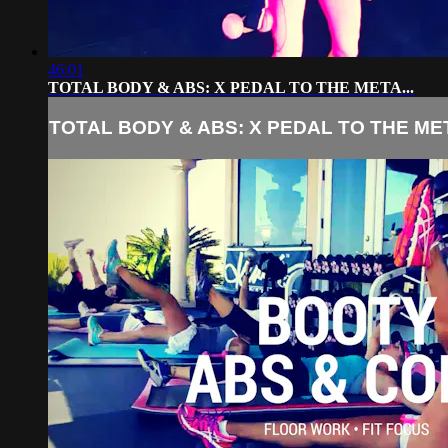
46:01
TOTAL BODY & ABS: X PEDAL TO THE META...
TOTAL BODY & ABS: X PEDAL TO THE MET