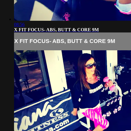
08:56
X FIT FOCUS- ABS, BUTT & CORE 9M
X FIT FOCUS- ABS, BUTT & CORE 9M