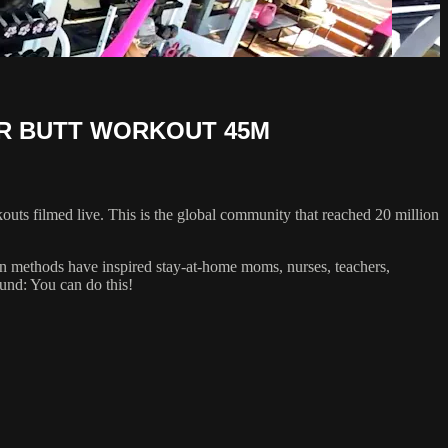
ER BUTT WORKOUT 45M
uts filmed live. This is the global community that reached 20 million
oven methods have inspired stay-at-home moms, nurses, teachers,
ound: You can do this!