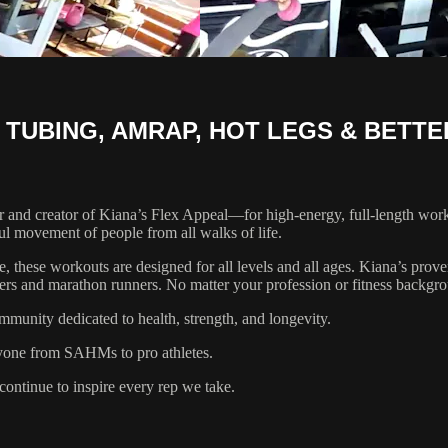
 TUBING, AMRAP, HOT LEGS & BETT
 and creator of Kiana’s Flex Appeal—for high-energy, full-length worko
ul movement of people from all walks of life.
te, these workouts are designed for all levels and all ages. Kiana’s pr
ayers and marathon runners. No matter your profession or fitness backgr
mmunity dedicated to health, strength, and longevity.
ryone from SAHMs to pro athletes.
ontinue to inspire every rep we take.