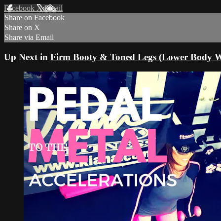
Facebook
X
Email
Share on Facebook
Share on X
Share via Email
Up Next in
Firm Booty & Toned Legs (Lower Body W