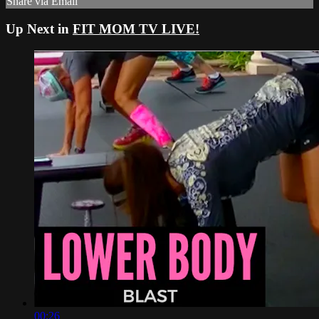
Share via Email
Up Next in
FIT MOM TV LIVE!
00:26