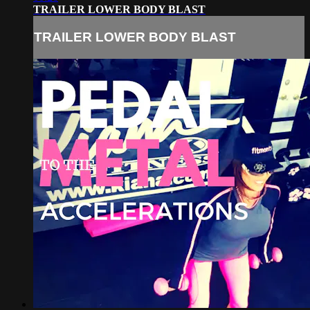
TRAILER LOWER BODY BLAST
TRAILER LOWER BODY BLAST