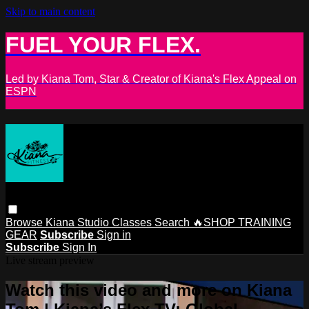
Skip to main content
FUEL YOUR FLEX.
Led by Kiana Tom, Star & Creator of Kiana's Flex Appeal on
ESPN
Browse
Kiana Studio
Classes
Search
🔥SHOP TRAINING
GEAR
Subscribe
Sign in
Subscribe
Sign In
Live stream preview
Watch this video and more on Kiana