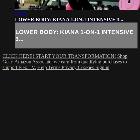
37:59
LOWER BODY: KIANA 1-ON-1 INTENSIVE 3...
LOWER BODY: KIANA 1-ON-1 INTENSIVE
3...
CLICK HERE! START YOUR TRANSFORMATION!
Shop
Gear: Amazon Associate, we earn from qualifying purchases to
support Flex TV.
Help
Terms
Privacy
Cookies
Sign in
×