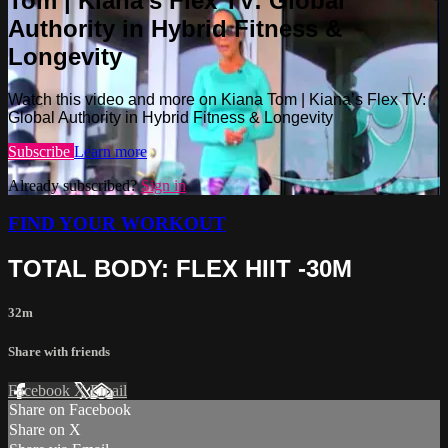
Tom | Kiana’s Flex TV: Global
Authority in Hybrid Fitness &
Longevity
Watch this video and more on Kiana Tom | Kiana’s Flex TV:
Global Authority in Hybrid Fitness & Longevity
Subscribe
Learn more
Already subscribed?
Sign in
FIND YOUR WORKOUT
TOTAL BODY: FLEX HIIT -30M
32m
Share with friends
Facebook
X
Email
Share on Facebook
Share on X