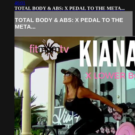
46:01
TOTAL BODY & ABS: X PEDAL TO THE META...
TOTAL BODY & ABS: X PEDAL TO THE
META...