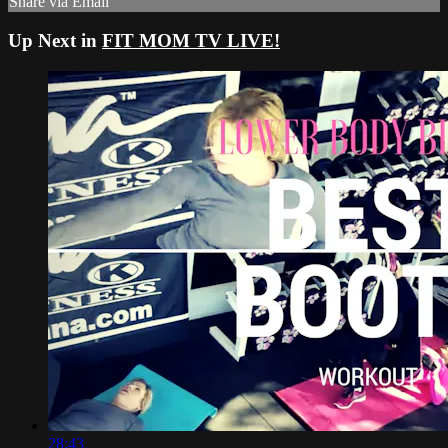
Share via Email
Up Next in
FIT MOM TV LIVE!
28:43