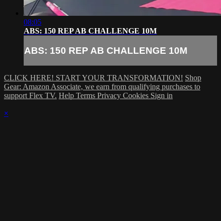
08:05
ABS: 150 REP AB CHALLENGE 10M
ABS: 150 REP AB CHALLENGE 10M
CLICK HERE! START YOUR TRANSFORMATION!
Shop
Gear: Amazon Associate, we earn from qualifying purchases to
support Flex TV.
Help
Terms
Privacy
Cookies
Sign in
×