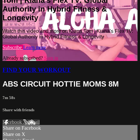
Tom | Kiana’s Flex TV: Global
Authority in Hybrid Fitness &
Longevity
Watch this video and more on Kiana Tom | Kiana’s Flex TV:
Global Authority in Hybrid Fitness & Longevity
Subscribe
Learn more
Already subscribed?
Sign in
FIND YOUR WORKOUT
ABS CIRCUIT HOTTIE MOMS 8M
7m 58s
Share with friends
Facebook
X
Email
Share on Facebook
Share on X