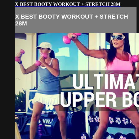
X BEST BOOTY WORKOUT + STRETCH 28M
X BEST BOOTY WORKOUT + STRETCH
28M