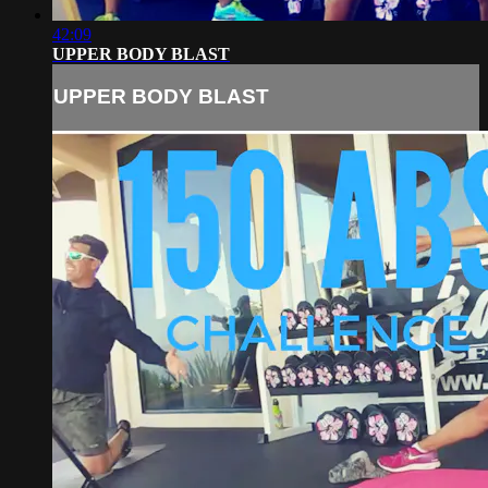
42:09
UPPER BODY BLAST
UPPER BODY BLAST