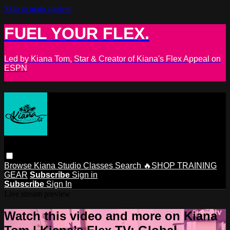
Skip to main content
FUEL YOUR FLEX.
Led by Kiana Tom, Star & Creator of Kiana's Flex Appeal on
ESPN
Browse
Kiana Studio
Classes
Search
🔥SHOP TRAINING
GEAR
Subscribe
Sign in
Subscribe
Sign In
Live stream preview
Watch this video and more on Kiana