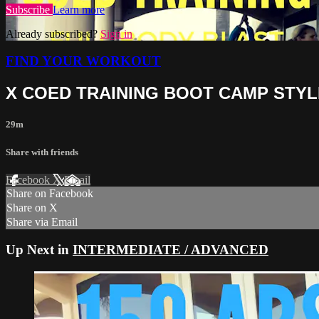
Subscribe
Learn more
Already subscribed?
Sign in
FIND YOUR WORKOUT
X COED TRAINING BOOT CAMP STYL
29m
Share with friends
Facebook
X
Email
Share on Facebook
Share on X
Share via Email
Up Next in
INTERMEDIATE / ADVANCED