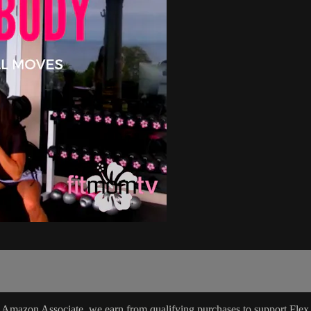
 Amazon Associate, we earn from qualifying purchases to support Flex