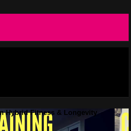
in Hybrid Fitness & Longevity