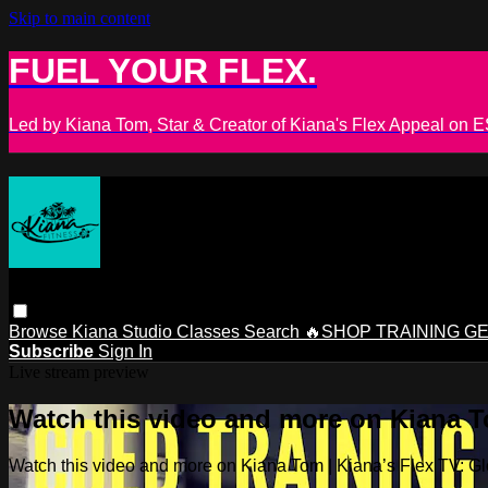
Skip to main content
FUEL YOUR FLEX.
Led by Kiana Tom, Star & Creator of Kiana's Flex Appeal on
Browse
Kiana Studio
Classes
Search
🔥SHOP TRAINING G
Subscribe
Sign In
Live stream preview
Watch this video and more on Kiana To
Watch this video and more on Kiana Tom | Kiana’s Flex TV: Glo