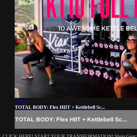
27:07
TOTAL BODY: Flex HIIT + Kettlebell Sc...
TOTAL BODY: Flex HIIT + Kettlebell Sc...
CLICK HERE! START YOUR TRANSFORMATION!
Shop Gear: