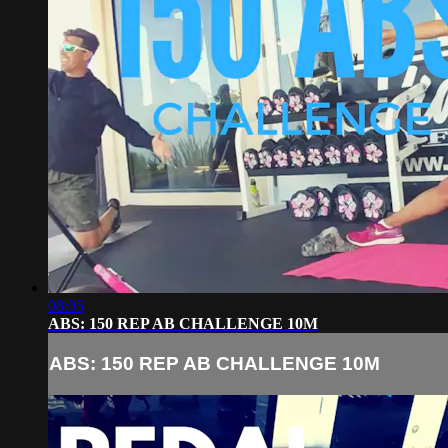
08:05
ABS: 150 REP AB CHALLENGE 10M
ABS: 150 REP AB CHALLENGE 10M