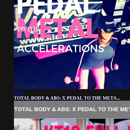
46:01
TOTAL BODY & ABS: X PEDAL TO THE META...
TOTAL BODY & ABS: X PEDAL TO THE MET