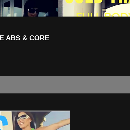
E ABS & CORE