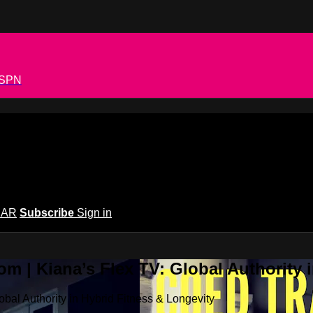
 ESPN
EAR
Subscribe
Sign in
m | Kiana’s Flex TV: Global Authority 
bal Authority in Hybrid Fitness & Longevity