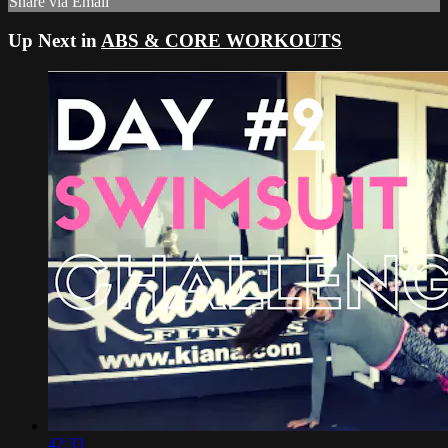
Share via Email
Up Next in
ABS & CORE WORKOUTS
42:33