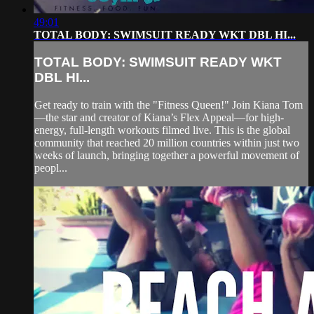
49:01
TOTAL BODY: SWIMSUIT READY WKT DBL HI...
TOTAL BODY: SWIMSUIT READY WKT
DBL HI...
Get ready to train with the "Fitness Queen!" Join Kiana Tom
—the star and creator of Kiana’s Flex Appeal—for high-
energy, full-length workouts filmed live. This is the global
community that reached 20 million countries within just two
weeks of launch, bringing together a powerful movement of
peopl...