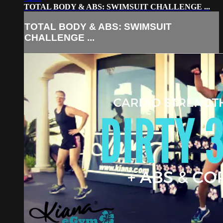
TOTAL BODY & ABS: SWIMSUIT CHALLENGE ...
TOTAL BODY & ABS: SWIMSUIT
CHALLENGE ...