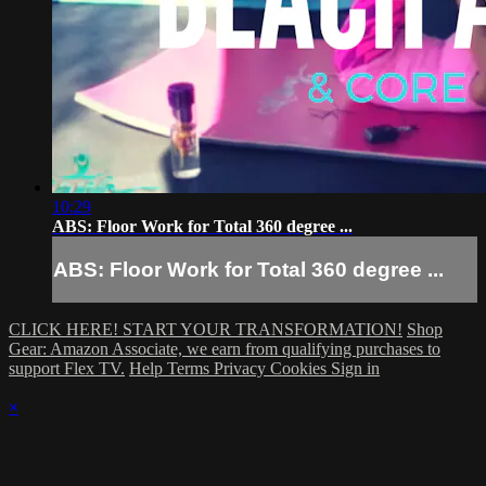
10:29
ABS: Floor Work for Total 360 degree ...
ABS: Floor Work for Total 360 degree ...
CLICK HERE! START YOUR TRANSFORMATION!
Shop
Gear: Amazon Associate, we earn from qualifying purchases to
support Flex TV.
Help
Terms
Privacy
Cookies
Sign in
×