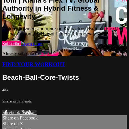
Tom | Kiana’s Flex TV: Global
Authority in Hybrid Fitness &
Longevity
Watch this video and more on Kiana Tom | Kiana’s Flex TV:
Global Authority in Hybrid Fitness & Longevity
Subscribe
Learn more
Already subscribed?
Sign in
FIND YOUR WORKOUT
Beach-Ball-Core-Twists
48s
Share with friends
Facebook
X
Email
Share on Facebook
Share on X