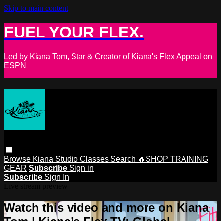
Skip to main content
FUEL YOUR FLEX.
Led by Kiana Tom, Star & Creator of Kiana's Flex Appeal on
ESPN
Browse
Kiana Studio
Classes
Search
🔥SHOP TRAINING
GEAR
Subscribe
Sign in
Subscribe
Sign In
Live stream preview
Watch this video and more on Kiana