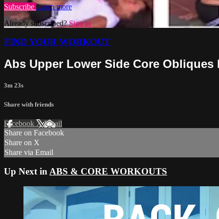
Subscribe
Learn more
Already subscribed?
Sign in
FIND YOUR WORKOUT
Abs Upper Lower Side Core Obliques
3m 23s
Share with friends
Facebook
X
Email
Share on Facebook
Share on X
Share via Email
Up Next in
ABS & CORE WORKOUTS