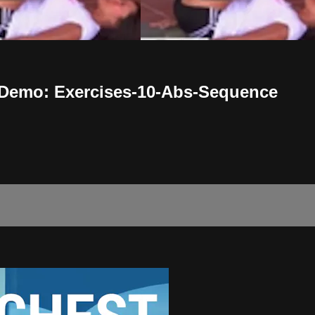
 Demo: Exercises-10-Abs-Sequence