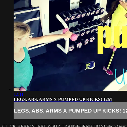
12:11
LEGS, ABS, ARMS X PUMPED UP KICKS! 12M
LEGS, ABS, ARMS X PUMPED UP KICKS! 1
CLICK HERE! START YOUR TRANSFORMATION!
Shop Gear: