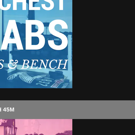
H 45M