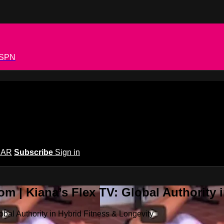
 ESPN
EAR
Subscribe
Sign in
m | Kiana’s Flex TV: Global Authority 
bal Authority in Hybrid Fitness & Longevity