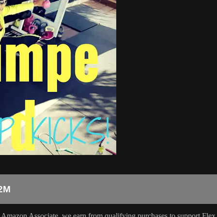
2M
 Amazon Associate, we earn from qualifying purchases to support Flex