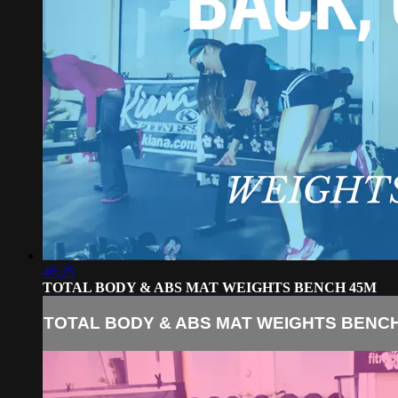
46:25
TOTAL BODY & ABS MAT WEIGHTS BENCH 45M
TOTAL BODY & ABS MAT WEIGHTS BENC