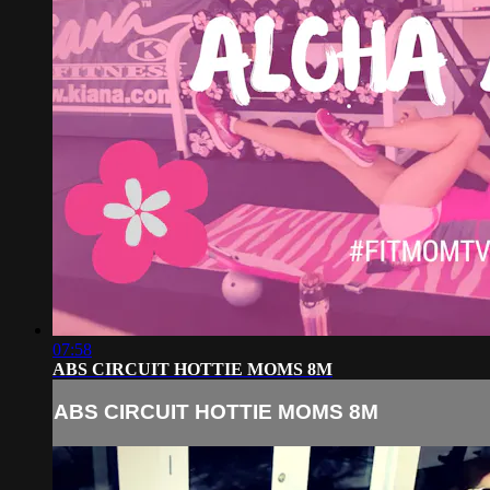
07:58
ABS CIRCUIT HOTTIE MOMS 8M
ABS CIRCUIT HOTTIE MOMS 8M