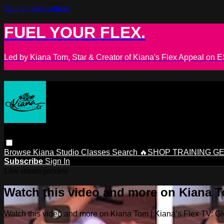
Skip to main content
FUEL YOUR FLEX.
Led by Kiana Tom, Star & Creator of Kiana's Flex Appeal on
Browse
Kiana Studio
Classes
Search
🔥SHOP TRAINING G
Subscribe
Sign In
Live stream preview
Watch this video and more on Kiana To
Watch this video and more on Kiana Tom | Kiana’s Flex TV: Glo