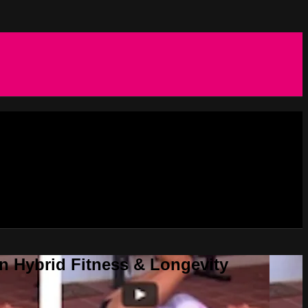
in Hybrid Fitness & Longevity