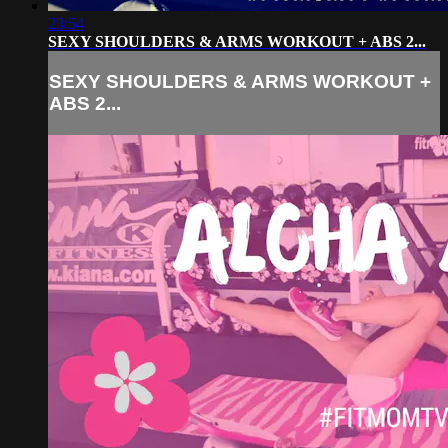
23:54
SEXY SHOULDERS & ARMS WORKOUT + ABS 2...
SEXY SHOULDERS & ARMS WORKOUT +
ABS 2...