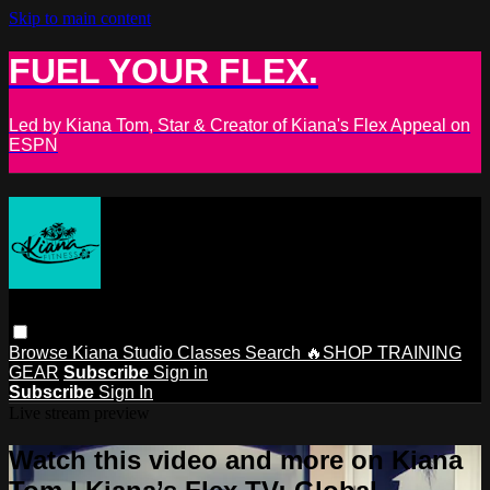
Skip to main content
FUEL YOUR FLEX.
Led by Kiana Tom, Star & Creator of Kiana's Flex Appeal on
ESPN
Browse
Kiana Studio
Classes
Search
🔥SHOP TRAINING
GEAR
Subscribe
Sign in
Subscribe
Sign In
Live stream preview
Watch this video and more on Kiana