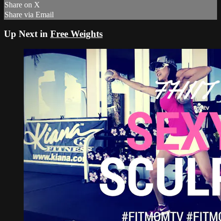
Share on X
Share via Email
Up Next in
Free Weights