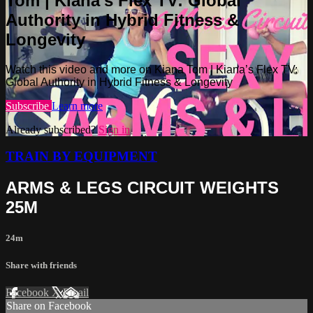
Tom | Kiana’s Flex TV: Global
Authority in Hybrid Fitness &
Longevity
Watch this video and more on Kiana Tom | Kiana’s Flex TV:
Global Authority in Hybrid Fitness & Longevity
Subscribe
Learn more
Already subscribed?
Sign in
TRAIN BY EQUIPMENT
ARMS & LEGS CIRCUIT WEIGHTS
25M
24m
Share with friends
Facebook
X
Email
Share on Facebook