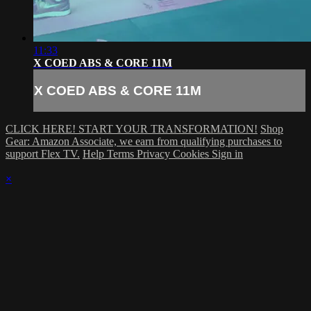
11:33
X COED ABS & CORE 11M
X COED ABS & CORE 11M
CLICK HERE! START YOUR TRANSFORMATION!
Shop
Gear: Amazon Associate, we earn from qualifying purchases to
support Flex TV.
Help
Terms
Privacy
Cookies
Sign in
×