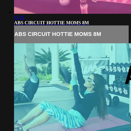
07:58
ABS CIRCUIT HOTTIE MOMS 8M
ABS CIRCUIT HOTTIE MOMS 8M